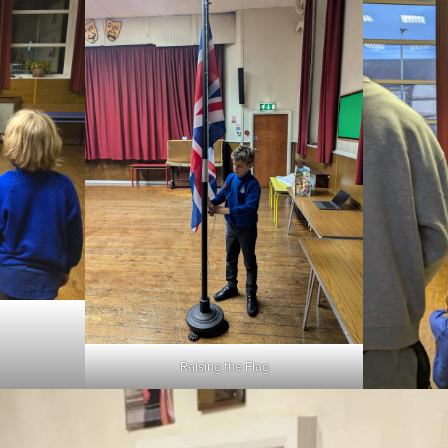
Raising the Flag