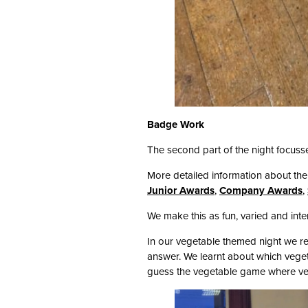
Badge Work
The second part of the night focuss
More detailed information about th
Junior Awards
,
Company Awards
,
We make this as fun, varied and inte
In our vegetable themed night we re
answer. We learnt about which vege
guess the vegetable game where veg