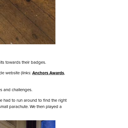
its towards their badges.
e website (links:
Anchors Awards
,
es and challenges.
 had to run around to find the right
mall parachute. We then played a