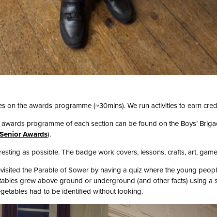
es on the awards programme (~30mins). We run activities to earn cred
e awards programme of each section can be found on the Boys’ Brigad
Senior Awards
).
resting as possible. The badge work covers, lessons, crafts, art, gam
visited the Parable of Sower by having a quiz where the young people
tables grew above ground or underground (and other facts) using a s
etables had to be identified without looking.