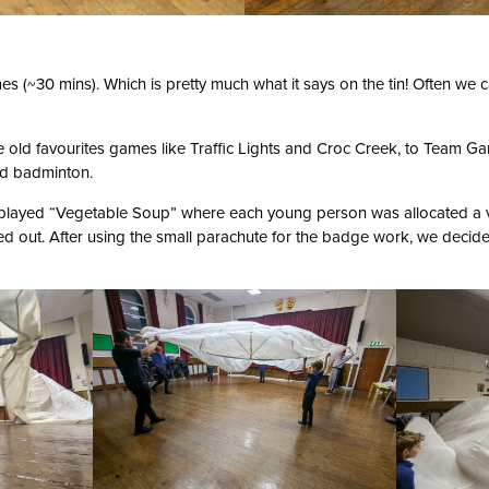
mes (~30 mins). Which is pretty much what it says on the tin! Often we 
 old favourites games like Traffic Lights and Croc Creek, to Team G
and badminton.
played “Vegetable Soup” where each young person was allocated a 
d out. After using the small parachute for the badge work, we decide