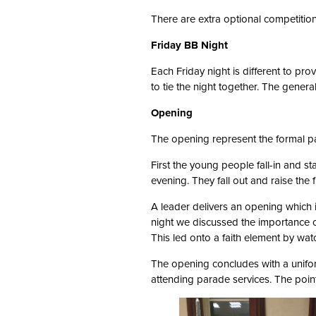
There are extra optional competition
Friday BB Night
Each Friday night is different to pr
to tie the night together. The genera
Opening
The opening represent the formal pa
First the young people fall-in and st
evening. They fall out and raise the 
A leader delivers an opening which
night we discussed the importance of
This led onto a faith element by wat
The opening concludes with a unifor
attending parade services. The poin