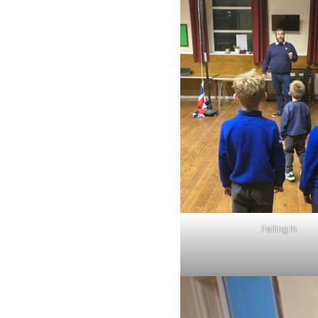
Falling In