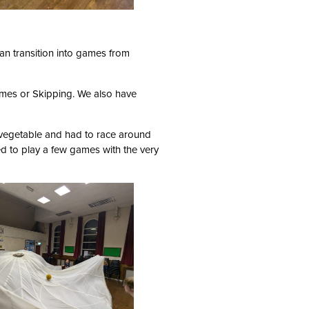
can transition into games from
ames or Skipping. We also have
vegetable and had to race around
d to play a few games with the very