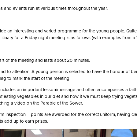
s and ev ents run at various times throughout the year.
ovide an interesting and varied programme for the young people. Quite
l itinary for a Friday night meeting is as follows (with examples from 
rt of the meeting and lasts about 20 minutes.
and to attention. A young person is selected to have the honour of bein
flag to mark the start of the meeting.
 includes an important lesson/message and often encompasses a fait
 eating vegetables in our diet and how it we must keep trying vegetab
ching a video on the Parable of the Sower.
m inspection – points are awarded for the correct uniform, having cl
ts add up to earn prizes.