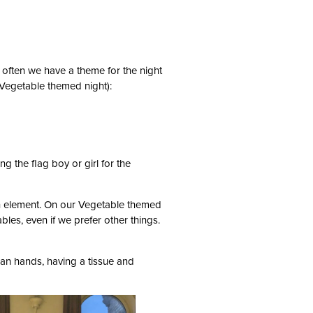
 often we have a theme for the night
a Vegetable themed night):
g the flag boy or girl for the
h element. On our Vegetable themed
les, even if we prefer other things.
ean hands, having a tissue and