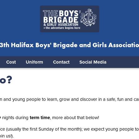
3th Halifax Boys' Brigade and Girls Associati
Cost
Uniform
Contact
Social Media
do?
en and young people to learn, grow and discover in a safe, fun and ca
y
nights during
term time
, more about that below!
ce (usually the first Sunday of the month); we expect young people to
n us!).