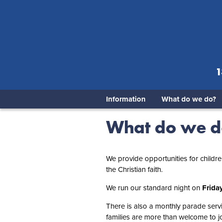
1
Information
What do we do?
What do we 
We provide opportunities for childr
the Christian faith.
We run our standard night on
Frida
There is also a monthly parade servi
families are more than welcome to joi