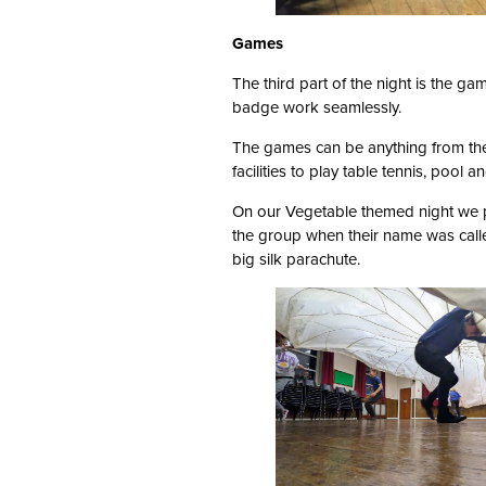
Games
The third part of the night is the ga
badge work seamlessly.
The games can be anything from the
facilities to play table tennis, pool 
On our Vegetable themed night we 
the group when their name was calle
big silk parachute.