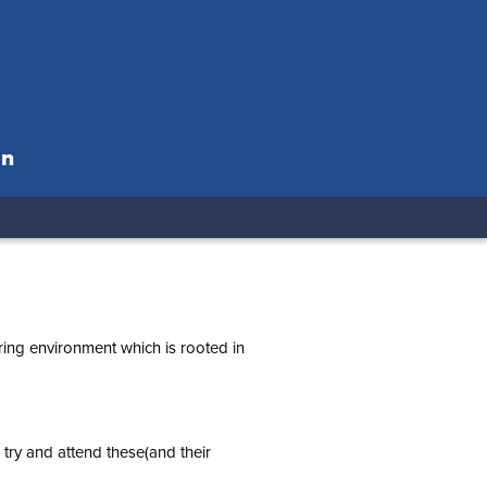
on
ring environment which is rooted in
 try and attend these(and their